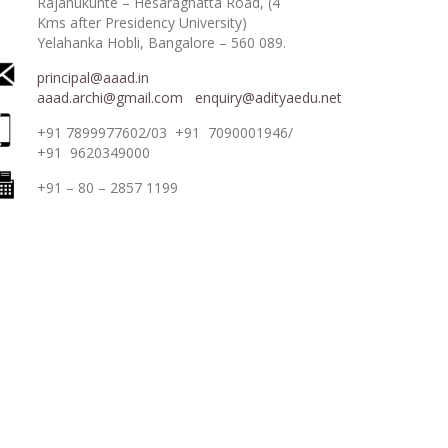
Rajanukunte – Hesaraghatta Road, (4
Kms after Presidency University)
Yelahanka Hobli, Bangalore – 560 089.
principal@aaad.in
aaad.archi@gmail.com
enquiry@adityaedu.net
+91 7899977602/03 +91 7090001946/
+91 9620349000
+91 – 80 – 2857 1199