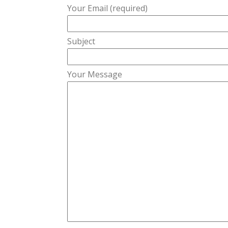
Your Email (required)
Subject
Your Message