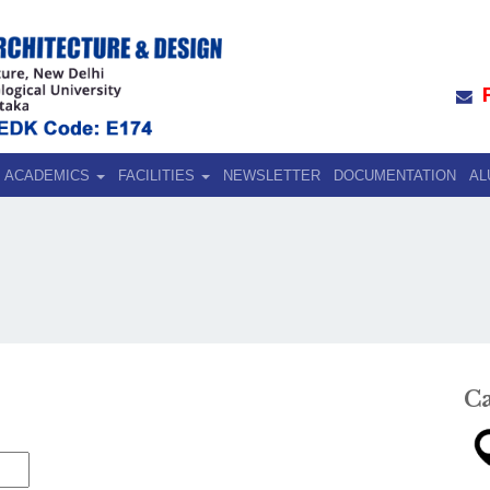
ACADEMICS
FACILITIES
NEWSLETTER
DOCUMENTATION
AL
C