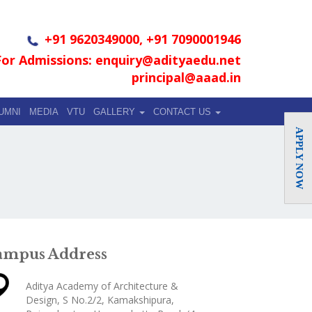
+91 9620349000, +91 7090001946
For Admissions: enquiry@adityaedu.net
principal@aaad.in
UMNI
MEDIA
VTU
GALLERY
CONTACT US
APPLY NOW
ampus Address
Aditya Academy of Architecture &
Design, S No.2/2, Kamakshipura,