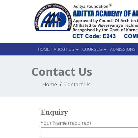
HOME
ABOUT US
COURSES
ADMISSIONS
Contact Us
Home
Contact Us
Enquiry
Your Name (required)