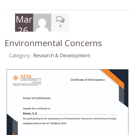
March
0
26,
2022
Environmental Concerns
Category :
Research & Development