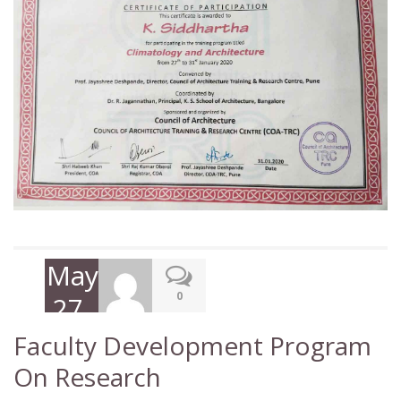
May
0
27,
2020
Faculty Development Program
On Research