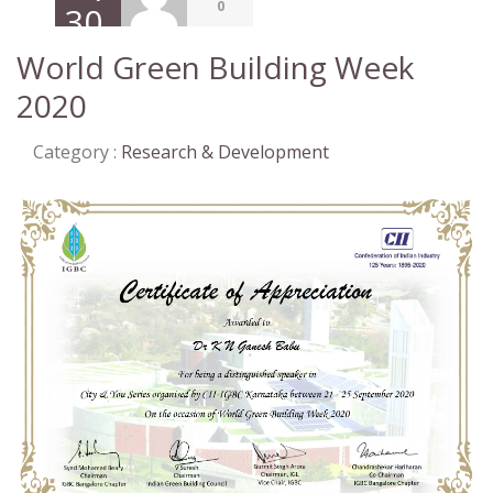
0
30,
2020
World Green Building Week
2020
Category :
Research & Development