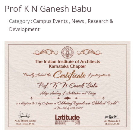
Prof K N Ganesh Babu
Category :
Campus Events
,
News
,
Research &
Development