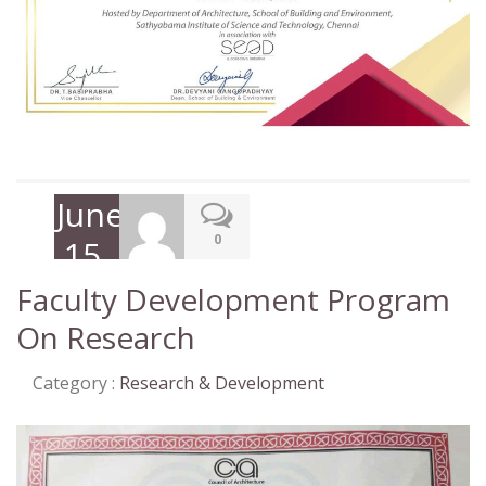
June
0
15,
2020
Faculty Development Program
On Research
Category :
Research & Development