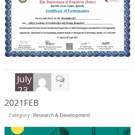
July
0
23,
2021
2021FEB
Category :
Research & Development