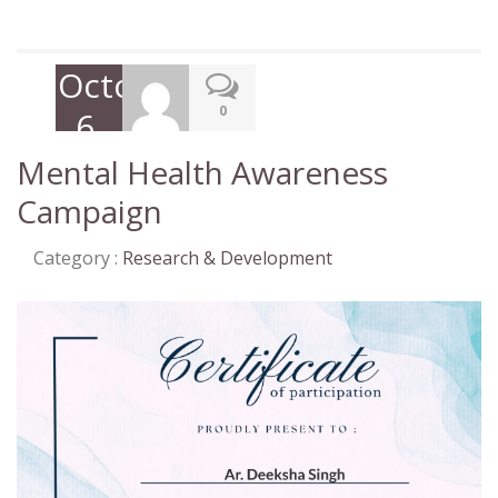
October
0
6,
2022
Mental Health Awareness
Campaign
Category :
Research & Development