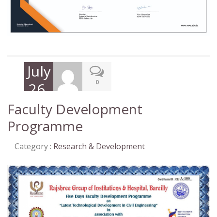
July
0
26,
2021
Faculty Development
Programme
Category :
Research & Development