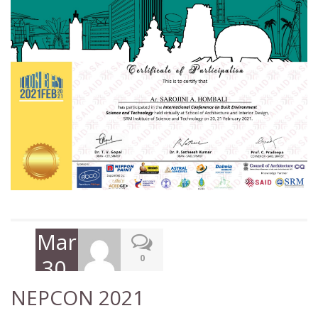
March
0
30,
2021
NEPCON 2021