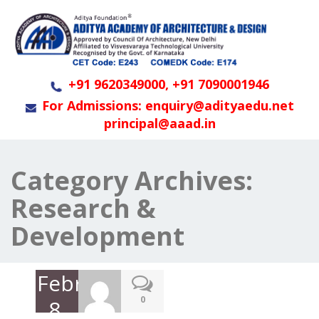
+91 9620349000, +91 7090001946
For Admissions: enquiry@adityaedu.net
principal@aaad.in
Category Archives:
Research &
Development
February
0
8,
2023