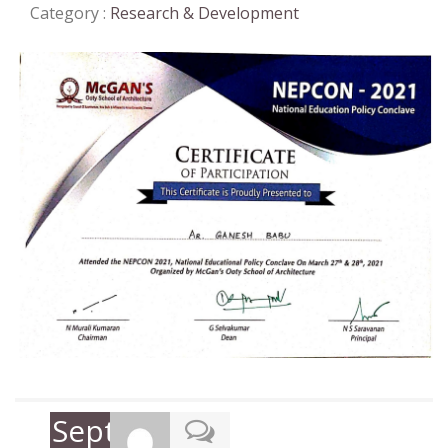
Category :
Research & Development
September