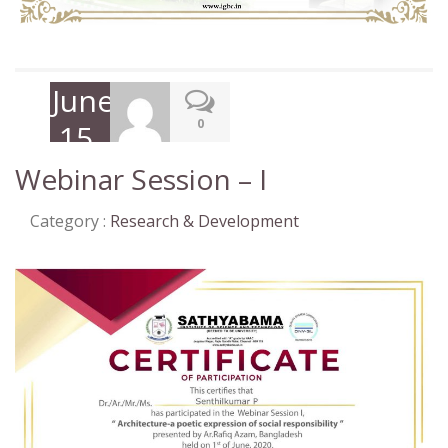
June
0
15,
2020
Webinar Session – I
Category :
Research & Development