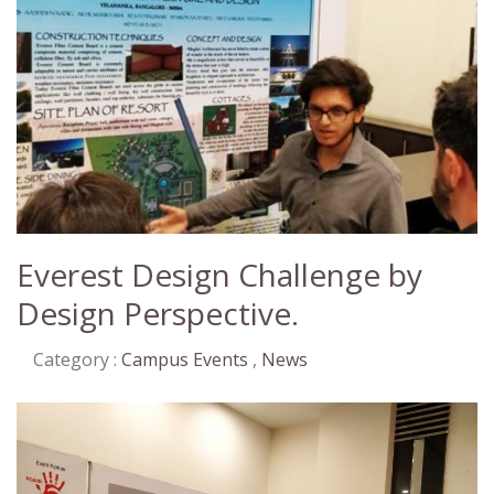
Everest Design Challenge by
Design Perspective.
Category :
Campus Events
,
News