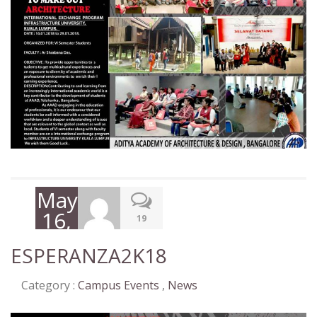
May
16,
19
2018
ESPERANZA2K18
Category :
Campus Events
,
News