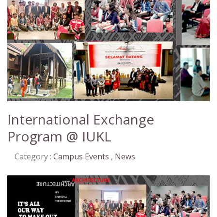
International Exchange
Program @ IUKL
Category :
Campus Events
,
News