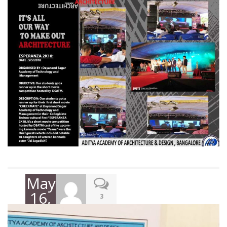
May
16,
3
2018