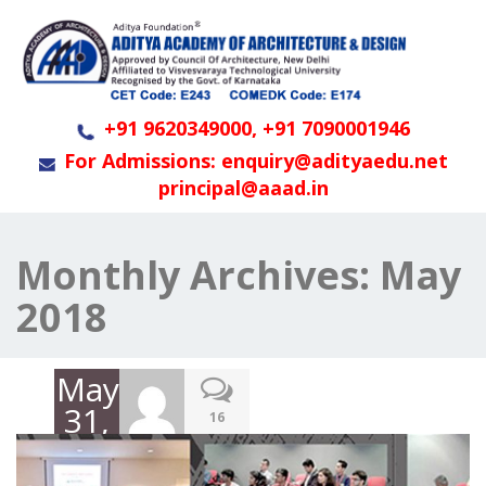
+91 9620349000, +91 7090001946
For Admissions: enquiry@adityaedu.net
principal@aaad.in
Monthly Archives:
May
2018
May
31,
16
2018