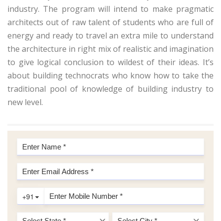
industry. The program will intend to make pragmatic
architects out of raw talent of students who are full of
energy and ready to travel an extra mile to understand
the architecture in right mix of realistic and imagination
to give logical conclusion to wildest of their ideas. It’s
about building technocrats who know how to take the
traditional pool of knowledge of building industry to
new level.