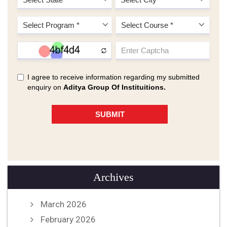
Archives
March 2026
February 2026