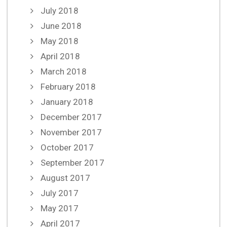
July 2018
June 2018
May 2018
April 2018
March 2018
February 2018
January 2018
December 2017
November 2017
October 2017
September 2017
August 2017
July 2017
May 2017
April 2017