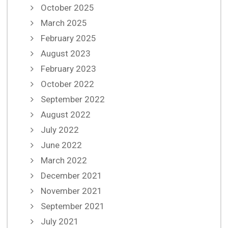
October 2025
March 2025
February 2025
August 2023
February 2023
October 2022
September 2022
August 2022
July 2022
June 2022
March 2022
December 2021
November 2021
September 2021
July 2021