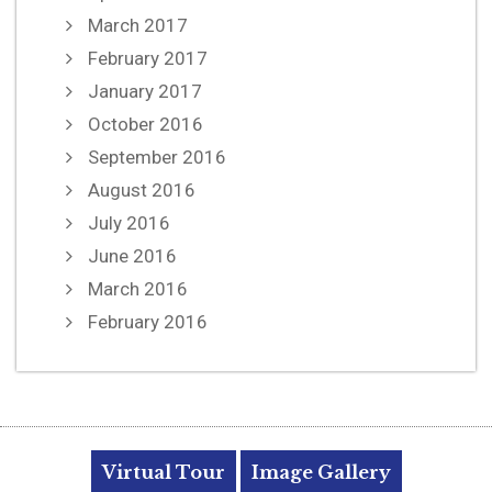
March 2017
February 2017
January 2017
October 2016
September 2016
August 2016
July 2016
June 2016
March 2016
February 2016
Virtual Tour
Image Gallery