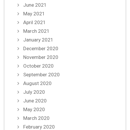
June 2021
May 2021
April 2021
March 2021
January 2021
December 2020
November 2020
October 2020
September 2020
August 2020
July 2020
June 2020
May 2020
March 2020
February 2020