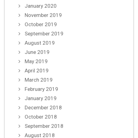
January 2020
November 2019
October 2019
September 2019
August 2019
June 2019
May 2019
April 2019
March 2019
February 2019
January 2019
December 2018
October 2018
September 2018
August 2018