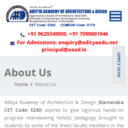
+91 9620349000, +91 7090001946
For Admissions: enquiry@adityaedu.net
principal@aaad.in
APPLY NOW
About Us
Home
About Us
Aditya Academy of Architecture & Design (
Karnataka
CET Code: E243
) aspires to give vigorous hands-on
program interweaving holistic pedagogy brought to
students by some of the finest faculty members in the