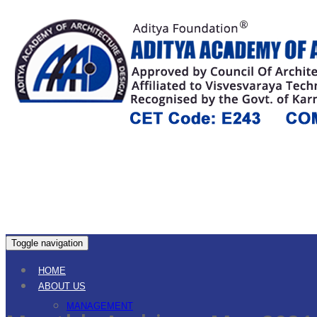
Toggle navigation
HOME
ABOUT US
MANAGEMENT