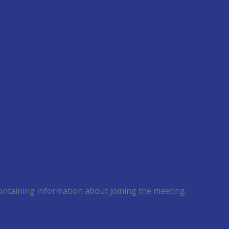
 containing information about joining the meeting.