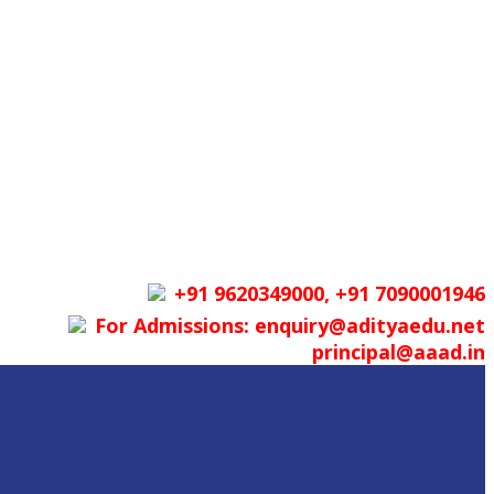
+91 9620349000, +91 7090001946
For Admissions: enquiry@adityaedu.net
principal@aaad.in