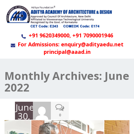
+91 9620349000, +91 7090001946
For Admissions: enquiry@adityaedu.net
principal@aaad.in
Monthly Archives:
June
2022
June
30,
0
2022