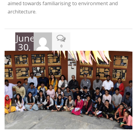
aimed towards familiarising to environment and
architecture.
June
30,
0
2022