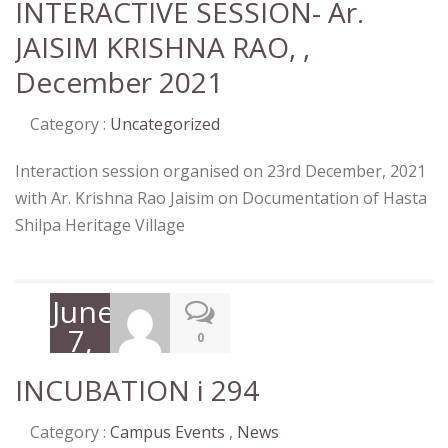
INTERACTIVE SESSION- Ar.
JAISIM KRISHNA RAO, ,
December 2021
Category :
Uncategorized
Interaction session organised on 23rd December, 2021
with Ar. Krishna Rao Jaisim on Documentation of Hasta
Shilpa Heritage Village
June
7,
0
2022
INCUBATION i 294
Category :
Campus Events
,
News