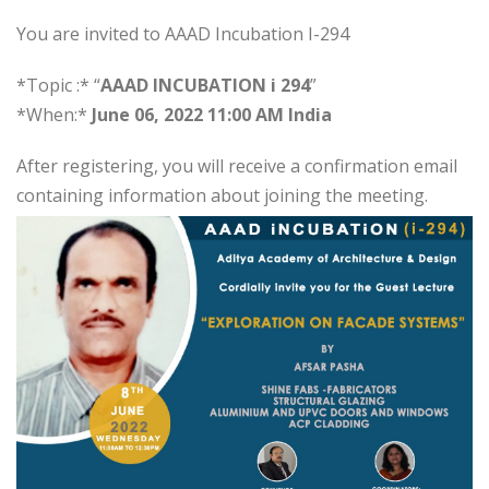
You are invited to AAAD Incubation I-294
*Topic :* “
AAAD INCUBATION i 294
”
*When:*
June 06, 2022 11:00 AM India
After registering, you will receive a confirmation email
containing information about joining the meeting.