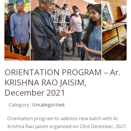
ORIENTATION PROGRAM – Ar.
KRISHNA RAO JAISIM,
December 2021
Category :
Uncategorized
Orientation program to address new batch with Ar.
Krishna Rao Jaisim organised on 23rd December, 2021