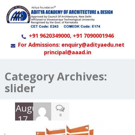
+91 9620349000, +91 7090001946
For Admissions: enquiry@adityaedu.net
principal@aaad.in
Category Archives:
slider
August
0
17,
2023