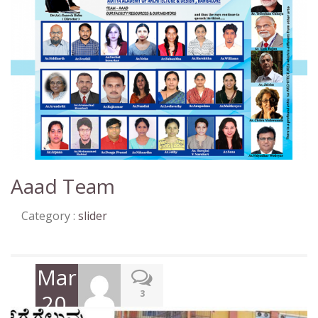
Aaad Team
Category :
slider
March
3
20,
2018