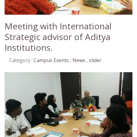
Meeting with International
Strategic advisor of Aditya
Institutions.
Category :
Campus Events
,
News
,
slider