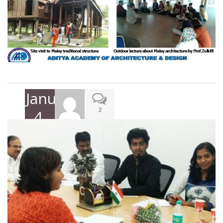
January
2
4,
2018