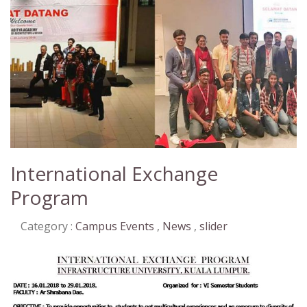
International Exchange
Program
Category :
Campus Events
,
News
,
slider