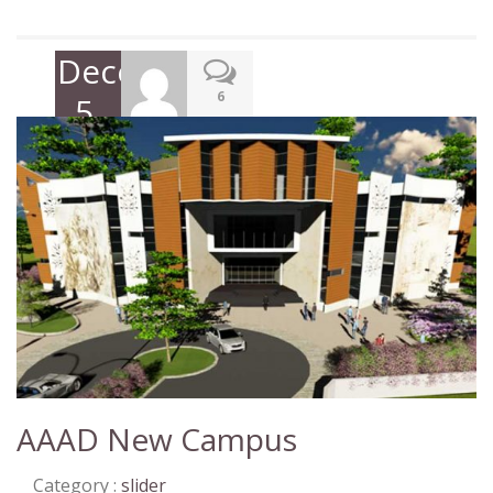
December
6
5,
2017
AAAD New Campus
Category :
slider