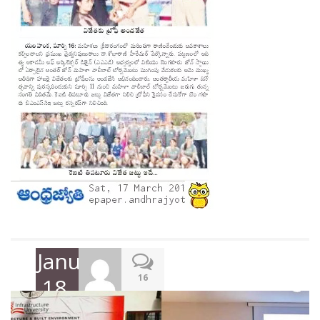
January
16
18,
2018