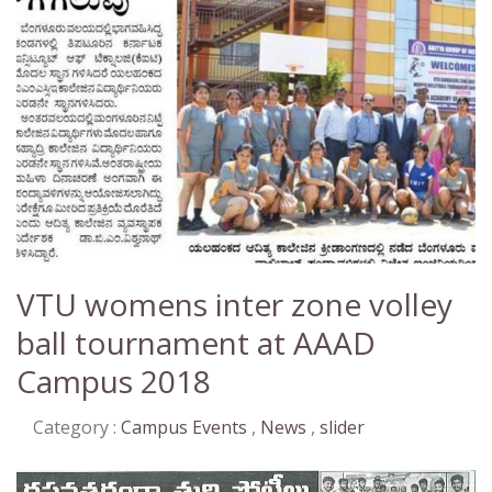
VTU womens inter zone volley
ball tournament at AAAD
Campus 2018
Category :
Campus Events
,
News
,
slider