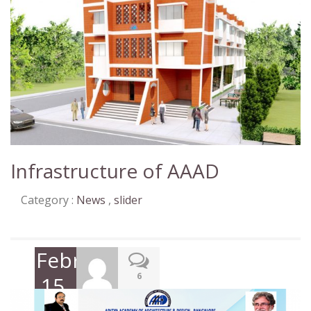
Infrastructure of AAAD
Category :
News
,
slider
February
6
15,
2019