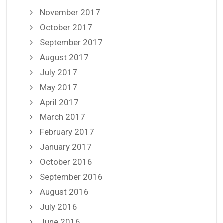
November 2017
October 2017
September 2017
August 2017
July 2017
May 2017
April 2017
March 2017
February 2017
January 2017
October 2016
September 2016
August 2016
July 2016
June 2016