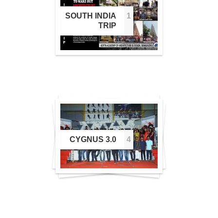
SOUTH INDIA
1
1
TRIP
2
CYGNUS 3.0
4
4
3