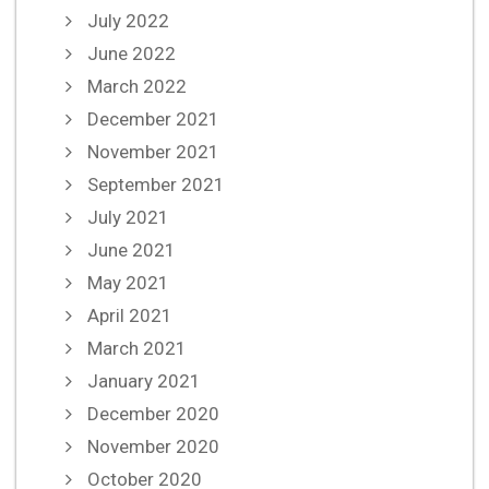
July 2022
June 2022
March 2022
December 2021
November 2021
September 2021
July 2021
June 2021
May 2021
April 2021
March 2021
January 2021
December 2020
November 2020
October 2020