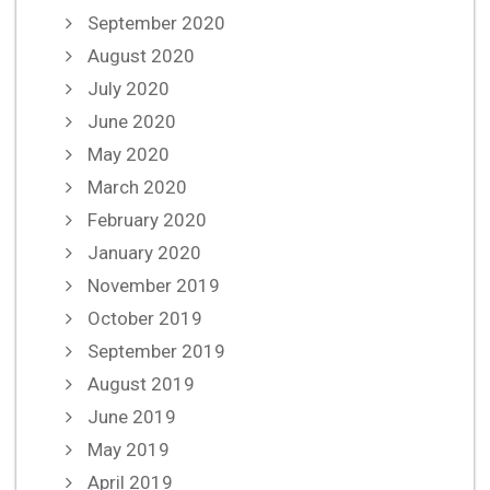
September 2020
August 2020
July 2020
June 2020
May 2020
March 2020
February 2020
January 2020
November 2019
October 2019
September 2019
August 2019
June 2019
May 2019
April 2019