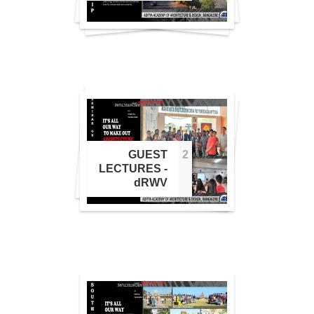
1
GUEST
2
2
LECTURES -
dRWV