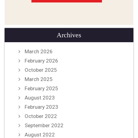
Archives
March 2026
February 2026
October 2025
March 2025
February 2025
August 2023
February 2023
October 2022
September 2022
August 2022