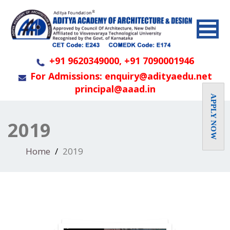
+91 9620349000, +91 7090001946
For Admissions: enquiry@adityaedu.net
principal@aaad.in
APPLY NOW
2019
Home
2019