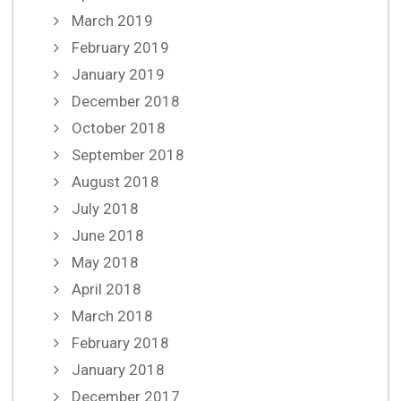
March 2019
February 2019
January 2019
December 2018
October 2018
September 2018
August 2018
July 2018
June 2018
May 2018
April 2018
March 2018
February 2018
January 2018
December 2017