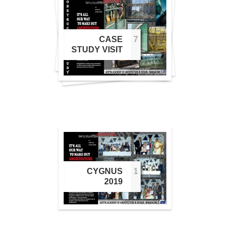
5
6
CASE
7
7
STUDY VISIT
CYGNUS
1
1
2019