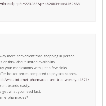
showthread.php?t=223288&p=462683#post462683
 way more convenient than shopping in person.
or think about limited availability.
uy your medications with just a few clicks.
 offer better prices compared to physical stores.
eads/what-internet-pharmacies-are-trustworthy.14871/
rent brands easily.
u get what you need fast.
rom e-pharmacies?