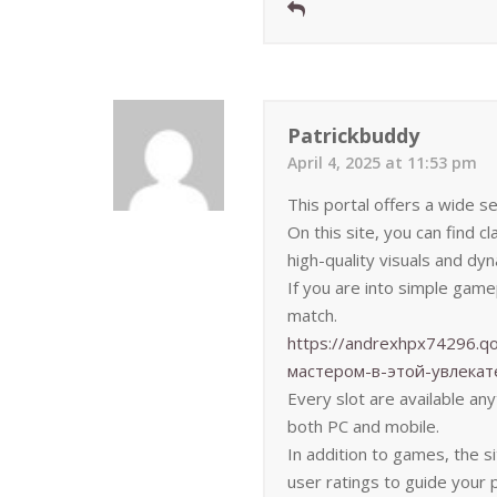
Patrickbuddy
April 4, 2025 at 11:53 pm
This portal offers a wide se
On this site, you can find c
high-quality visuals and dy
If you are into simple gamep
match.
https://andrexhpx74296.q
мастером-в-этой-увлекат
Every slot are available an
both PC and mobile.
In addition to games, the 
user ratings to guide your p