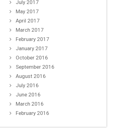
July 2017
May 2017
April 2017
March 2017
February 2017
January 2017
October 2016
September 2016
August 2016
July 2016
June 2016
March 2016
February 2016