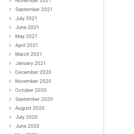
November 2021
September 2021
July 2021
June 2021
May 2021
April 2021
March 2021
January 2021
December 2020
November 2020
October 2020
September 2020
August 2020
July 2020
June 2020