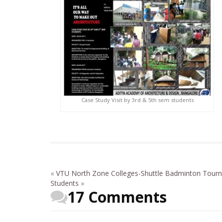
Case Study Visit by 3rd & 5th sem students
«
VTU North Zone Colleges-Shuttle Badminton Tour
Students
»
17 Comments