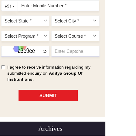
Archives