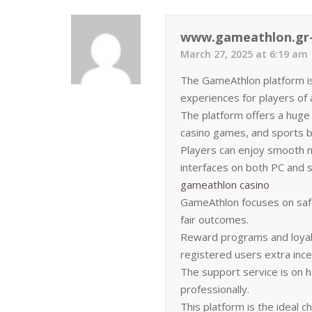
www.gameathlon.gr
March 27, 2025 at 6:19 am
The GameAthlon platform is 
experiences for players of al
The platform offers a huge 
casino games, and sports b
Players can enjoy smooth na
interfaces on both PC and
gameathlon casino
GameAthlon focuses on saf
fair outcomes.
Reward programs and loyalt
registered users extra ince
The support service is on h
professionally.
This platform is the ideal c