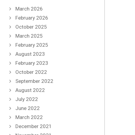
March 2026
February 2026
October 2025
March 2025
February 2025
August 2023
February 2023
October 2022
September 2022
August 2022
July 2022
June 2022
March 2022
December 2021