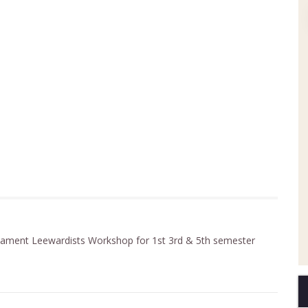
nament
Leewardists Workshop for 1st 3rd & 5th semester