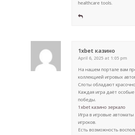
healthcare tools.
1xbet казино
April 6, 2025 at 1:05 pm
На нашем портале вам п
коллекцией игровых авто
Слоты обладают красочно
Каждая игра даёт особы
победы.
1xbet казино зеркало
Игра в игровые автоматы 
игроков.
Есть возможность воспол