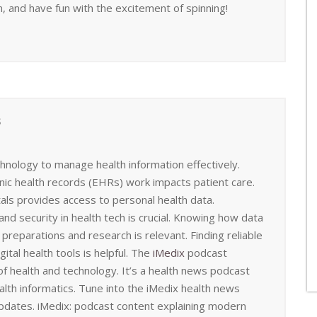
n, and have fun with the excitement of spinning!
s
hnology to manage health information effectively.
ic health records (EHRs) work impacts patient care.
als provides access to personal health data.
nd security in health tech is crucial. Knowing how data
 preparations and research is relevant. Finding reliable
gital health tools is helpful. The
iMedix
podcast
of health and technology. It’s a health news podcast
ealth informatics. Tune into the iMedix health news
 updates. iMedix: podcast content explaining modern