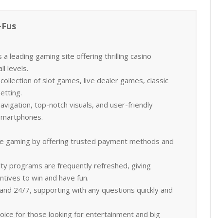
-Fus
a leading gaming site offering thrilling casino
l levels.
collection of slot games, live dealer games, classic
etting.
vigation, top-notch visuals, and user-friendly
 smartphones.
e gaming by offering trusted payment methods and
y programs are frequently refreshed, giving
ntives to win and have fun.
and 24/7, supporting with any questions quickly and
hoice for those looking for entertainment and big