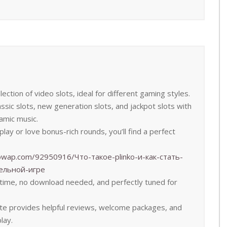
lection of video slots, ideal for different gaming styles.
lassic slots, new generation slots, and jackpot slots with
namic music.
lay or love bonus-rich rounds, you’ll find a perfect
owap.com/92950916/Что-такое-plinko-и-как-стать-
ельной-игре
ytime, no download needed, and perfectly tuned for
site provides helpful reviews, welcome packages, and
lay.