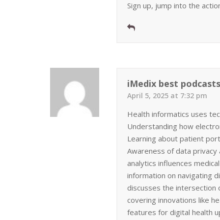
Sign up, jump into the actio
iMedix best podcast
April 5, 2025 at 7:32 pm
Health informatics uses tec
Understanding how electron
Learning about patient port
Awareness of data privacy a
analytics influences medical
information on navigating di
discusses the intersection 
covering innovations like h
features for digital health