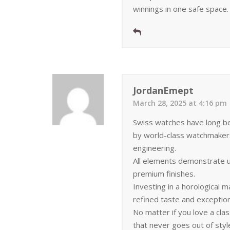
winnings in one safe space.
JordanEmept
March 28, 2025 at 4:16 pm
Swiss watches have long be
by world-class watchmakers
engineering.
All elements demonstrate u
premium finishes.
Investing in a horological m
refined taste and exceptiona
No matter if you love a cla
that never goes out of styl