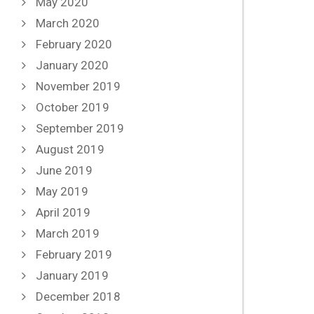
May 2020
March 2020
February 2020
January 2020
November 2019
October 2019
September 2019
August 2019
June 2019
May 2019
April 2019
March 2019
February 2019
January 2019
December 2018