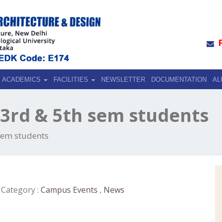
ACADEMICS
FACILITIES
NEWSLETTER
DOCUMENTATION
AL
y 3rd & 5th sem students
 sem students
Category :
Campus Events
,
News