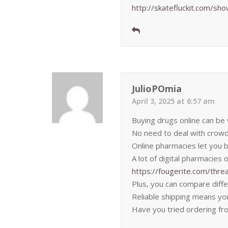
http://skatefluckit.com/
JulioPOmia
April 3, 2025 at 6:57 am
Buying drugs online can be
No need to deal with crowds 
Online pharmacies let you b
A lot of digital pharmacies
https://fougerite.com/thr
Plus, you can compare diffe
Reliable shipping means yo
Have you tried ordering f