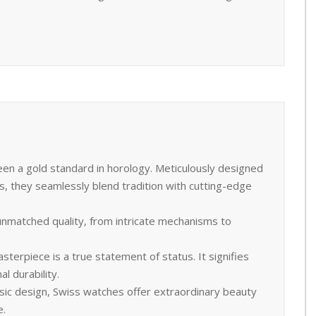
en a gold standard in horology. Meticulously designed
, they seamlessly blend tradition with cutting-edge
nmatched quality, from intricate mechanisms to
asterpiece is a true statement of status. It signifies
l durability.
ssic design, Swiss watches offer extraordinary beauty
e.