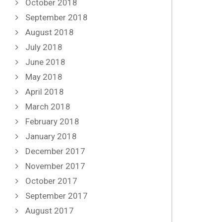
October 2018
September 2018
August 2018
July 2018
June 2018
May 2018
April 2018
March 2018
February 2018
January 2018
December 2017
November 2017
October 2017
September 2017
August 2017