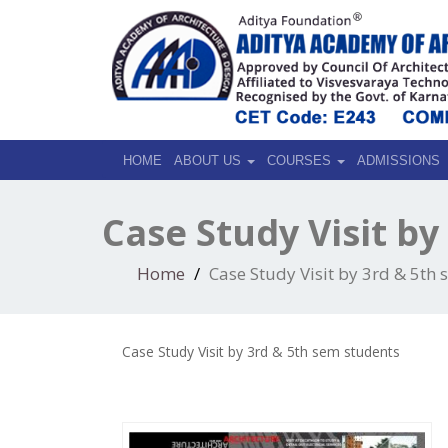
HOME
ABOUT US
COURSES
ADMISSIONS
Case Study Visit b
Home
Case Study Visit by 3rd & 5th
Case Study Visit by 3rd & 5th sem students