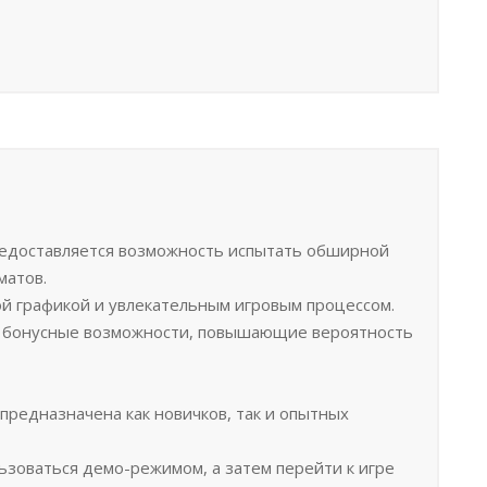
редоставляется возможность испытать обширной
матов.
й графикой и увлекательным игровым процессом.
е бонусные возможности, повышающие вероятность
предназначена как новичков, так и опытных
ьзоваться демо-режимом, а затем перейти к игре