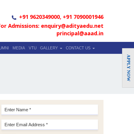
+91 9620349000, +91 7090001946
For Admissions: enquiry@adityaedu.net
principal@aaad.in
UMNI
MEDIA
VTU
GALLERY
CONTACT US
APPLY NOW