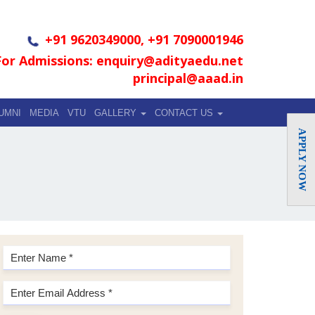
+91 9620349000, +91 7090001946
For Admissions: enquiry@adityaedu.net
principal@aaad.in
UMNI
MEDIA
VTU
GALLERY
CONTACT US
APPLY NOW