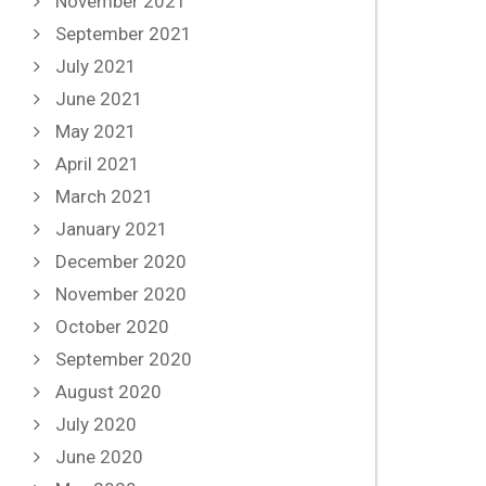
November 2021
September 2021
July 2021
June 2021
May 2021
April 2021
March 2021
January 2021
December 2020
November 2020
October 2020
September 2020
August 2020
July 2020
June 2020