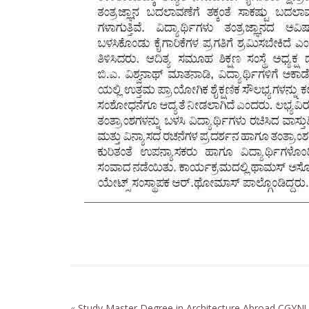
«
Study Master Degree in Architecture Abroad
CGYNU