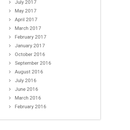
July 2017
May 2017
April 2017
March 2017
February 2017
January 2017
October 2016
September 2016
August 2016
July 2016
June 2016
March 2016
February 2016