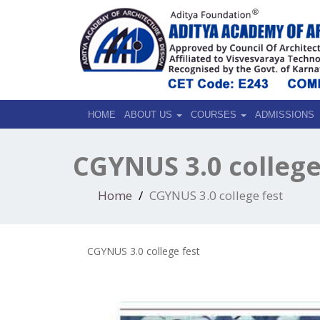
HOME
ABOUT US
COURSES
ADMISSIONS
CGYNUS 3.0 college
Home
CGYNUS 3.0 college fest
CGYNUS 3.0 college fest