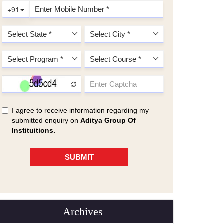
Archives