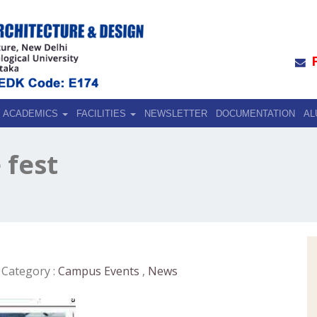
ACADEMICS
FACILITIES
NEWSLETTER
DOCUMENTATION
AL
 fest
Category :
Campus Events
,
News