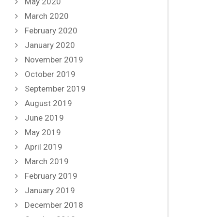
May 2020
March 2020
February 2020
January 2020
November 2019
October 2019
September 2019
August 2019
June 2019
May 2019
April 2019
March 2019
February 2019
January 2019
December 2018