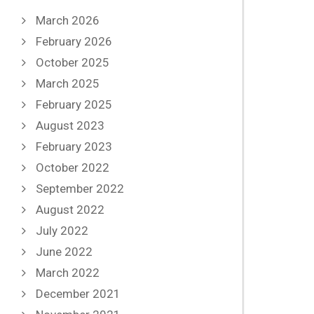
March 2026
February 2026
October 2025
March 2025
February 2025
August 2023
February 2023
October 2022
September 2022
August 2022
July 2022
June 2022
March 2022
December 2021