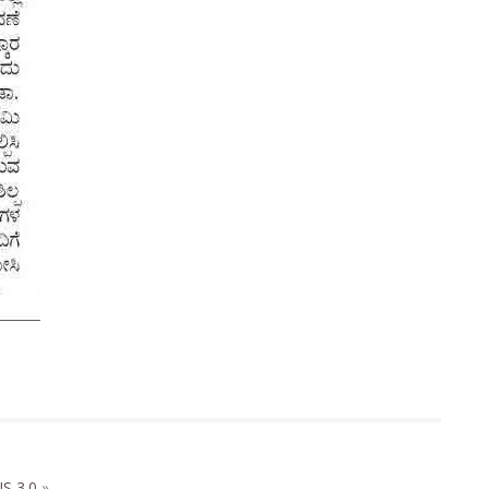
S 3.0
»