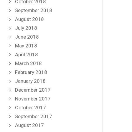
October 2018
September 2018
August 2018
July 2018
June 2018
May 2018
April 2018
March 2018
February 2018
January 2018
December 2017
November 2017
October 2017
September 2017
August 2017