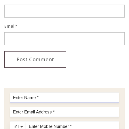
Email
*