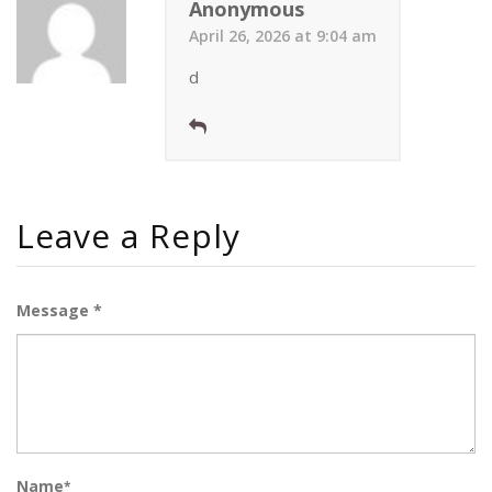
Anonymous
April 26, 2026 at 9:04 am
d
Leave a Reply
Message *
Name
*