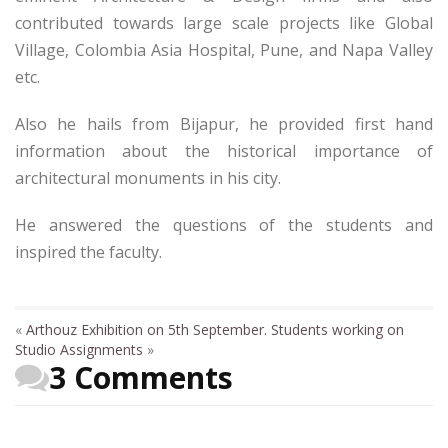
contributed towards large scale projects like Global
Village, Colombia Asia Hospital, Pune, and Napa Valley
etc.
Also he hails from Bijapur, he provided first hand
information about the historical importance of
architectural monuments in his city.
He answered the questions of the students and
inspired the faculty.
«
Arthouz Exhibition on 5th September.
Students working on
Studio Assignments
»
3 Comments