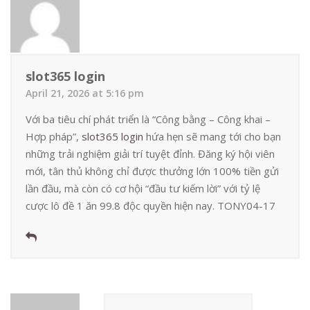
slot365 login
April 21, 2026 at 5:16 pm
Với ba tiêu chí phát triển là “Công bằng – Công khai –
Hợp pháp”,
slot365 login
hứa hẹn sẽ mang tới cho bạn
những trải nghiệm giải trí tuyệt đỉnh. Đăng ký hội viên
mới, tân thủ không chỉ được thưởng lớn 100% tiền gửi
lần đầu, mà còn có cơ hội “đầu tư kiếm lời” với tỷ lệ
cược lô đề 1 ăn 99.8 độc quyền hiện nay. TONY04-17