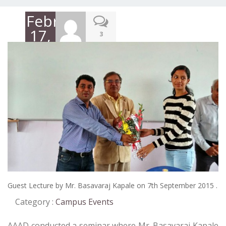
February
17,
3
2016
Guest Lecture by Mr. Basavaraj Kapale on 7th September 2015 .
Category :
Campus Events
AAAD conducted a seminar where Mr. Basavaraj Kapale