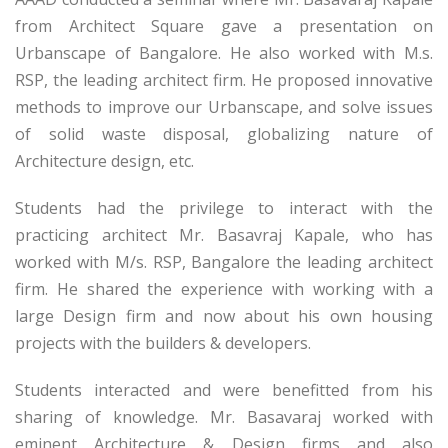
from Architect Square gave a presentation on
Urbanscape of Bangalore. He also worked with M.s.
RSP, the leading architect firm. He proposed innovative
methods to improve our Urbanscape, and solve issues
of solid waste disposal, globalizing nature of
Architecture design, etc.
Students had the privilege to interact with the
practicing architect Mr. Basavraj Kapale, who has
worked with M/s. RSP, Bangalore the leading architect
firm. He shared the experience with working with a
large Design firm and now about his own housing
projects with the builders & developers.
Students interacted and were benefitted from his
sharing of knowledge. Mr. Basavaraj worked with
eminent Architecture & Design firms and also