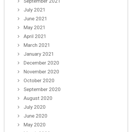
September 2021
July 2021
June 2021
May 2021
April 2021
March 2021
January 2021
December 2020
November 2020
October 2020
September 2020
August 2020
July 2020
June 2020
May 2020