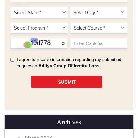
Archives