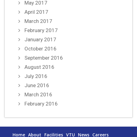
May 2017
April 2017
March 2017
February 2017
January 2017
October 2016
September 2016
August 2016
July 2016
June 2016
March 2016
February 2016
Home
About
Facilities
VTU
News
Careers