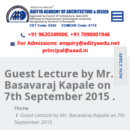
+91 9620349000, +91 7090001946
For Admissions: enquiry@adityaedu.net
principal@aaad.in
APPLY NOW
Guest Lecture by Mr.
Basavaraj Kapale on
7th September 2015 .
Home
Guest Lecture by Mr. Basavaraj Kapale on 7th
September 2015 .