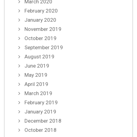
March 2020
February 2020
January 2020
November 2019
October 2019
September 2019
August 2019
June 2019
May 2019
April 2019
March 2019
February 2019
January 2019
December 2018
October 2018