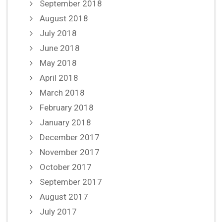
September 2018
August 2018
July 2018
June 2018
May 2018
April 2018
March 2018
February 2018
January 2018
December 2017
November 2017
October 2017
September 2017
August 2017
July 2017