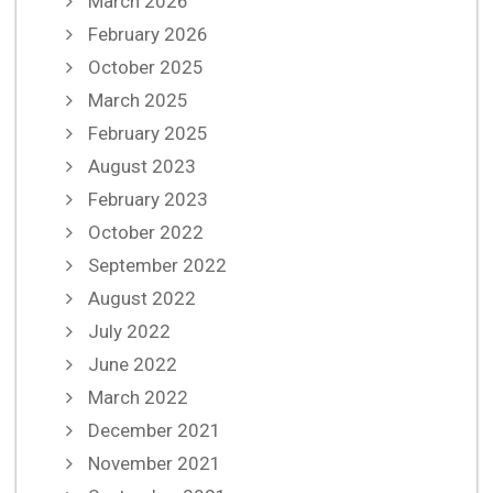
March 2026
February 2026
October 2025
March 2025
February 2025
August 2023
February 2023
October 2022
September 2022
August 2022
July 2022
June 2022
March 2022
December 2021
November 2021