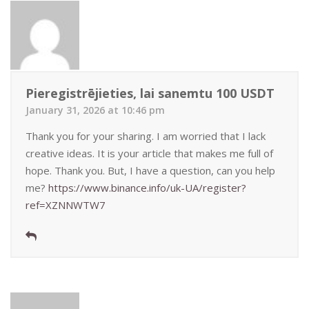
Pieregistrējieties, lai sanemtu 100 USDT
January 31, 2026 at 10:46 pm
Thank you for your sharing. I am worried that I lack
creative ideas. It is your article that makes me full of
hope. Thank you. But, I have a question, can you help
me?
https://www.binance.info/uk-UA/register?
ref=XZNNWTW7