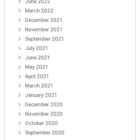
June 2022
March 2022
December 2021
November 2021
September 2021
July 2021
June 2021
May 2021
April 2021
March 2021
January 2021
December 2020
November 2020
October 2020
September 2020