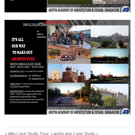
«
Villa Case Study Tour.
Landscape Case Study
»