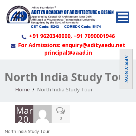
+91 9620349000, +91 7090001946
For Admissions: enquiry@adityaedu.net
principal@aaad.in
APPLY NOW
North India Study Tour
Home
North India Study Tour
March
20,
3
2019
North India Study Tour