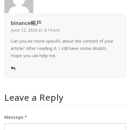
binance帳戶
June 12, 2026 at 8:14 pm
Can you be more specific about the content of your
article? After reading it, I still have some doubts.
Hope you can help me.
Leave a Reply
Message *