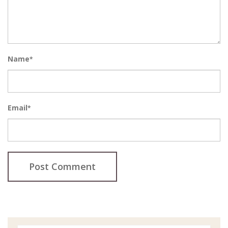
Name
*
Email
*