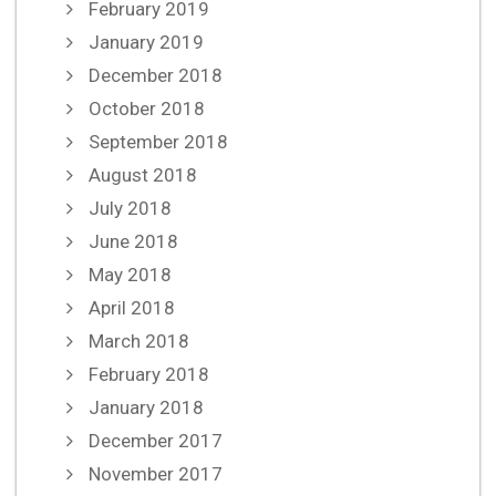
February 2019
January 2019
December 2018
October 2018
September 2018
August 2018
July 2018
June 2018
May 2018
April 2018
March 2018
February 2018
January 2018
December 2017
November 2017