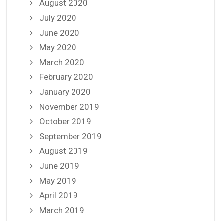
August 2020
July 2020
June 2020
May 2020
March 2020
February 2020
January 2020
November 2019
October 2019
September 2019
August 2019
June 2019
May 2019
April 2019
March 2019