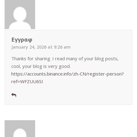
Εγγραφ
January 24, 2026 at 9:26 am
Thanks for sharing. I read many of your blog posts,
cool, your blog is very good.
https://accounts.binance.info/zh-CN/register-person?
ref=WFZUU6SI