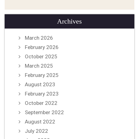
Archives
March 2026
February 2026
October 2025
March 2025
February 2025
August 2023
February 2023
October 2022
September 2022
August 2022
July 2022