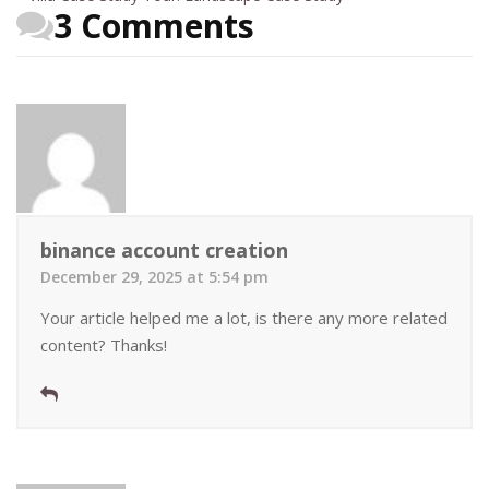
3 Comments
binance account creation
December 29, 2025 at 5:54 pm
Your article helped me a lot, is there any more related
content? Thanks!