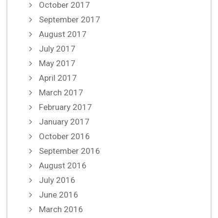
October 2017
September 2017
August 2017
July 2017
May 2017
April 2017
March 2017
February 2017
January 2017
October 2016
September 2016
August 2016
July 2016
June 2016
March 2016