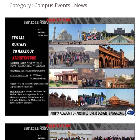
Category :
Campus Events
,
News