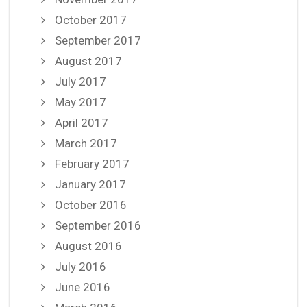
October 2017
September 2017
August 2017
July 2017
May 2017
April 2017
March 2017
February 2017
January 2017
October 2016
September 2016
August 2016
July 2016
June 2016