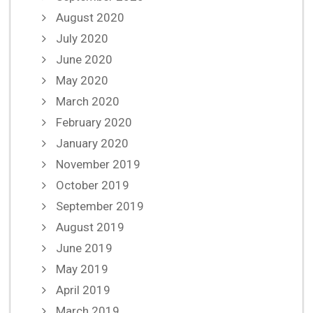
August 2020
July 2020
June 2020
May 2020
March 2020
February 2020
January 2020
November 2019
October 2019
September 2019
August 2019
June 2019
May 2019
April 2019
March 2019