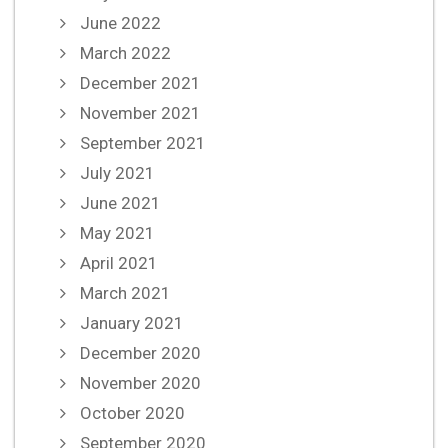
June 2022
March 2022
December 2021
November 2021
September 2021
July 2021
June 2021
May 2021
April 2021
March 2021
January 2021
December 2020
November 2020
October 2020
September 2020