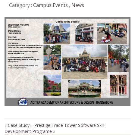
Category :
Campus Events
,
News
«
Case Study – Prestige Trade Tower
Software Skill
Development Programe
»