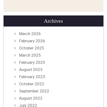
Archives
March 2026
February 2026
October 2025
March 2025
February 2025
August 2023
February 2023
October 2022
September 2022
August 2022
July 2022