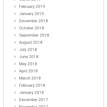
February 2019
January 2019
December 2018
October 2018
September 2018
August 2018
July 2018
June 2018
May 2018
April 2018
March 2018
February 2018
January 2018
December 2017
November 2017