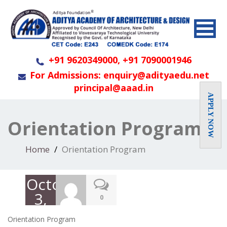
+91 9620349000, +91 7090001946
For Admissions: enquiry@adityaedu.net
principal@aaad.in
APPLY NOW
Orientation Program
Home
Orientation Program
October
3,
0
2019
Orientation Program