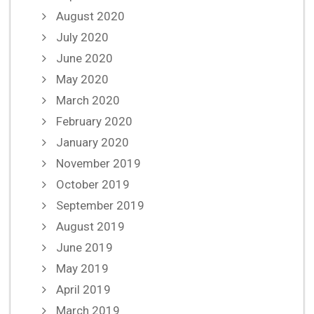
August 2020
July 2020
June 2020
May 2020
March 2020
February 2020
January 2020
November 2019
October 2019
September 2019
August 2019
June 2019
May 2019
April 2019
March 2019