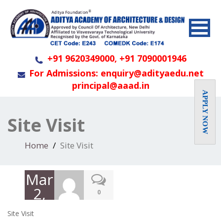
+91 9620349000, +91 7090001946
For Admissions: enquiry@adityaedu.net
principal@aaad.in
APPLY NOW
Site Visit
Home
Site Visit
March
2,
0
2020
Site Visit