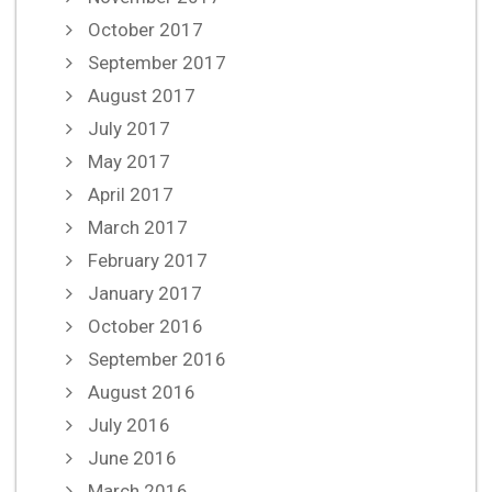
October 2017
September 2017
August 2017
July 2017
May 2017
April 2017
March 2017
February 2017
January 2017
October 2016
September 2016
August 2016
July 2016
June 2016
March 2016