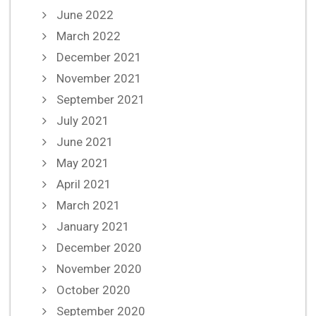
June 2022
March 2022
December 2021
November 2021
September 2021
July 2021
June 2021
May 2021
April 2021
March 2021
January 2021
December 2020
November 2020
October 2020
September 2020