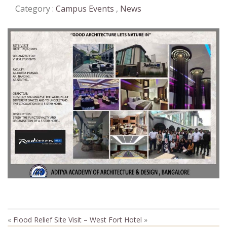
Category :
Campus Events
,
News
«
Flood Relief
Site Visit – West Fort Hotel
»