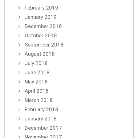
February 2019
January 2019
December 2018
October 2018
September 2018
August 2018
July 2018
June 2018
May 2018
April 2018
March 2018
February 2018
January 2018
December 2017
November 2017