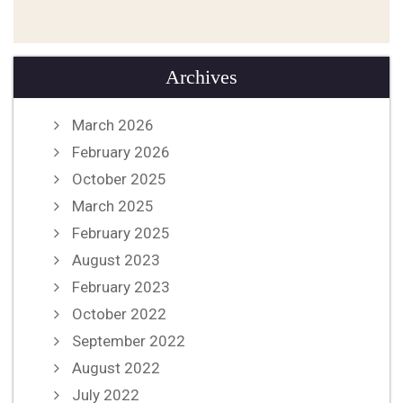
Archives
March 2026
February 2026
October 2025
March 2025
February 2025
August 2023
February 2023
October 2022
September 2022
August 2022
July 2022