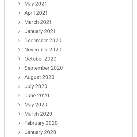
May 2021
April 2021
March 2021
January 2021
December 2020
November 2020
October 2020
September 2020
August 2020
July 2020
June 2020
May 2020
March 2020
February 2020
January 2020