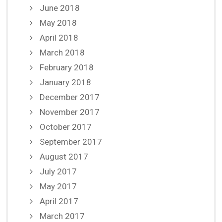
June 2018
May 2018
April 2018
March 2018
February 2018
January 2018
December 2017
November 2017
October 2017
September 2017
August 2017
July 2017
May 2017
April 2017
March 2017