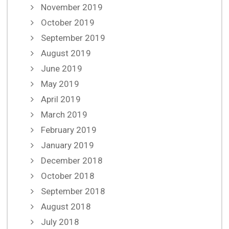
November 2019
October 2019
September 2019
August 2019
June 2019
May 2019
April 2019
March 2019
February 2019
January 2019
December 2018
October 2018
September 2018
August 2018
July 2018