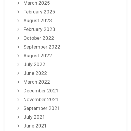
March 2025
February 2025
August 2023
February 2023
October 2022
September 2022
August 2022
July 2022
June 2022
March 2022
December 2021
November 2021
September 2021
July 2021
June 2021