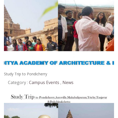
2018
Study Trip to Pondicherry
Category :
Campus Events
,
News