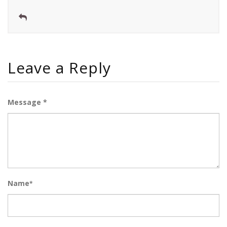
Leave a Reply
Message *
Name
*