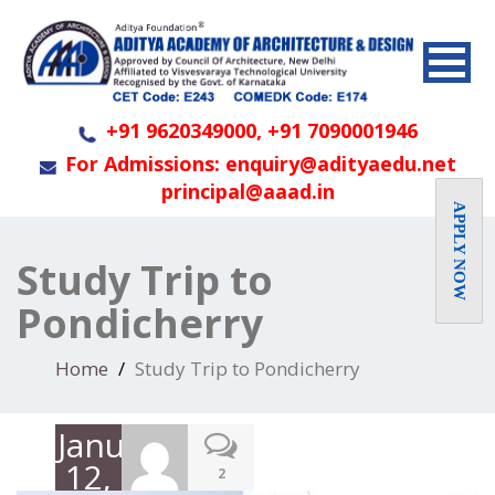
+91 9620349000, +91 7090001946
For Admissions: enquiry@adityaedu.net
principal@aaad.in
APPLY NOW
Study Trip to
Pondicherry
Home
Study Trip to Pondicherry
January
12,
2