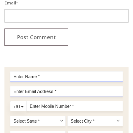
Email
*