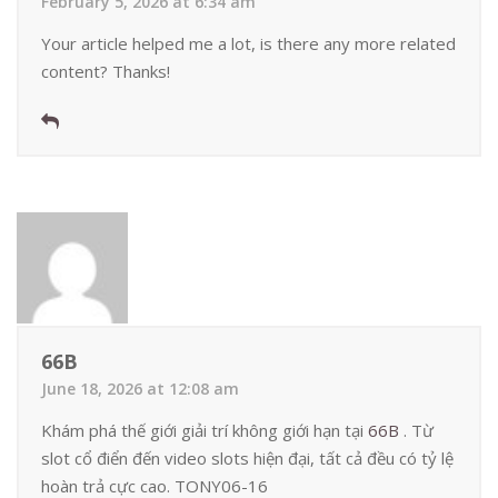
February 5, 2026 at 6:34 am
Your article helped me a lot, is there any more related
content? Thanks!
66B
June 18, 2026 at 12:08 am
Khám phá thế giới giải trí không giới hạn tại
66B
. Từ
slot cổ điển đến video slots hiện đại, tất cả đều có tỷ lệ
hoàn trả cực cao. TONY06-16