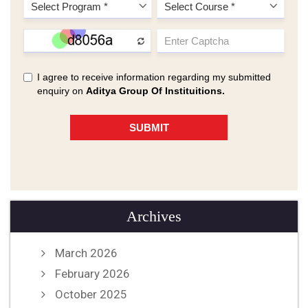
Archives
March 2026
February 2026
October 2025