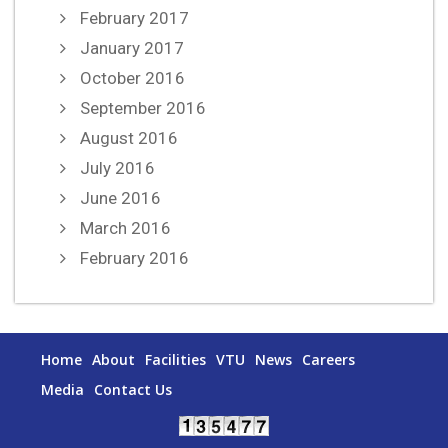
February 2017
January 2017
October 2016
September 2016
August 2016
July 2016
June 2016
March 2016
February 2016
Home
About
Facilities
VTU
News
Careers
Media
Contact Us