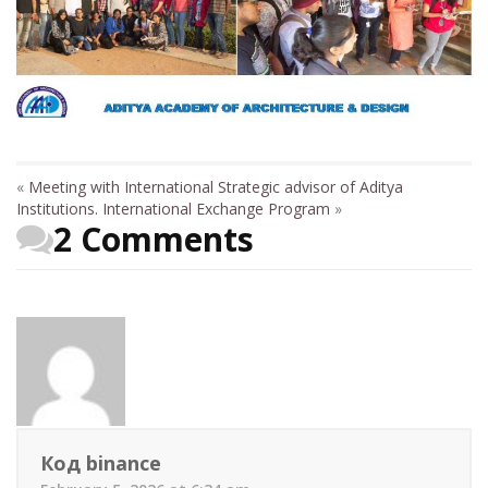
«
Meeting with International Strategic advisor of Aditya
Institutions.
International Exchange Program
»
2 Comments
Код binance