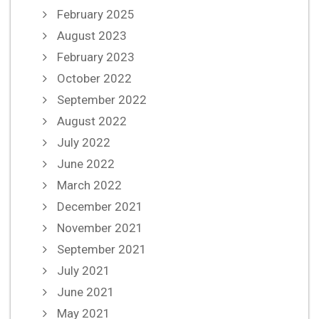
February 2025
August 2023
February 2023
October 2022
September 2022
August 2022
July 2022
June 2022
March 2022
December 2021
November 2021
September 2021
July 2021
June 2021
May 2021