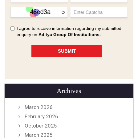
Archives
March 2026
February 2026
October 2025
March 2025