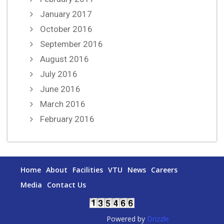
January 2017
October 2016
September 2016
August 2016
July 2016
June 2016
March 2016
February 2016
Home
About
Facilities
VTU
News
Careers
Media
Contact Us
Powered by
Drizzle