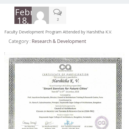
February
18,
2
2019
Faculty Development Program Attended by Harshitha K.V.
Category :
Research & Development