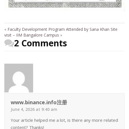
«
Faculty Development Program Attended by Sana Khan
Site
visit – IIM Bangalore Campus
»
2 Comments
www.binance.info注册
June 4, 2026 at 9:40 am
Your article helped me a lot, is there any more related
content? Thanks!