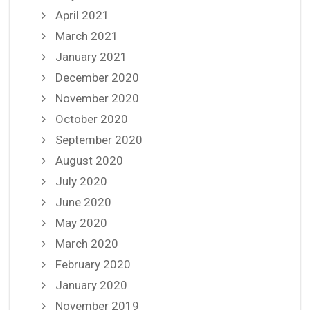
April 2021
March 2021
January 2021
December 2020
November 2020
October 2020
September 2020
August 2020
July 2020
June 2020
May 2020
March 2020
February 2020
January 2020
November 2019