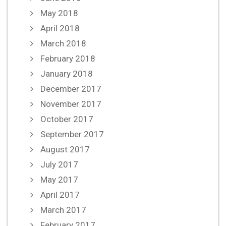
May 2018
April 2018
March 2018
February 2018
January 2018
December 2017
November 2017
October 2017
September 2017
August 2017
July 2017
May 2017
April 2017
March 2017
February 2017