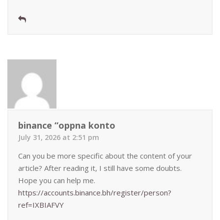
binance “oppna konto
July 31, 2026 at 2:51 pm
Can you be more specific about the content of your
article? After reading it, I still have some doubts.
Hope you can help me.
https://accounts.binance.bh/register/person?
ref=IXBIAFVY