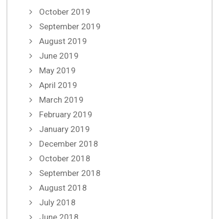
October 2019
September 2019
August 2019
June 2019
May 2019
April 2019
March 2019
February 2019
January 2019
December 2018
October 2018
September 2018
August 2018
July 2018
June 2018