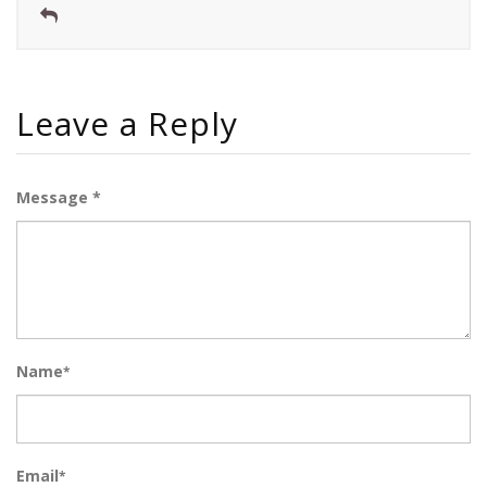
Leave a Reply
Message *
Name
*
Email
*