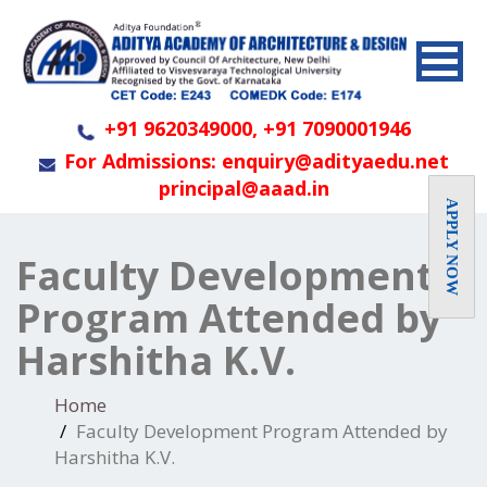
+91 9620349000, +91 7090001946
For Admissions: enquiry@adityaedu.net
principal@aaad.in
APPLY NOW
Faculty Development
Program Attended by
Harshitha K.V.
Home
Faculty Development Program Attended by
Harshitha K.V.