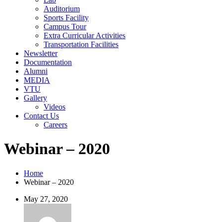
Auditorium
Sports Facility
Campus Tour
Extra Curricular Activities
Transportation Facilities
Newsletter
Documentation
Alumni
MEDIA
VTU
Gallery
Videos
Contact Us
Careers
Webinar – 2020
Home
Webinar – 2020
May 27, 2020