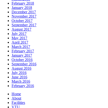
February 2018
January 2018
December 2017
November 2017
October 2017
September 2017
August 2017
July 2017
May 2017
April 2017
March 2017
February 2017
January 2017
October 2016
September 2016
August 2016
July 2016
June 2016
March 2016
February 2016
Home
About
Facilities
VTU