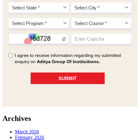
Archives
March 2026
February 2026