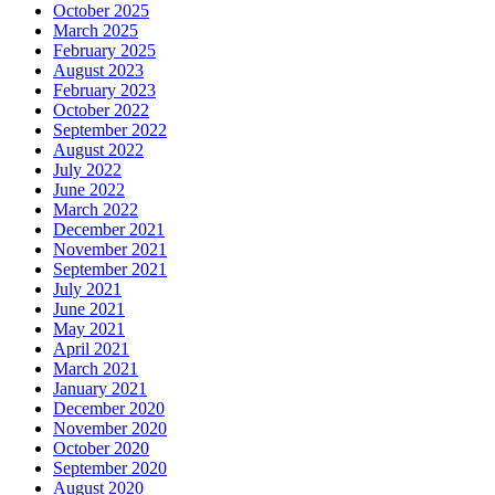
October 2025
March 2025
February 2025
August 2023
February 2023
October 2022
September 2022
August 2022
July 2022
June 2022
March 2022
December 2021
November 2021
September 2021
July 2021
June 2021
May 2021
April 2021
March 2021
January 2021
December 2020
November 2020
October 2020
September 2020
August 2020