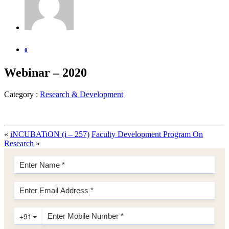
0
Webinar – 2020
Category :
Research & Development
«
iNCUBATiON (i – 257)
Faculty Development Program On
Research
»