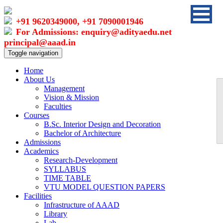
+91 9620349000, +91 7090001946
For Admissions: enquiry@adityaedu.net
principal@aaad.in
Toggle navigation
Home
About Us
Management
Vision & Mission
Faculties
Courses
B.Sc. Interior Design and Decoration
Bachelor of Architecture
Admissions
Academics
Research-Development
SYLLABUS
TIME TABLE
VTU MODEL QUESTION PAPERS
Facilities
Infrastructure of AAAD
Library
Lab